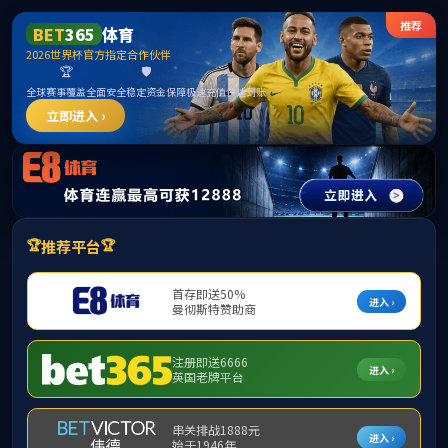
中国·2007so太阳集团(股份)有限公司-
Official website
Your request is too frequent and the system has
rejected your request!
7 seconds after the jump to the home page,
Home
page